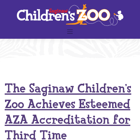
Skip
to
content
The Saginaw Children’s
Zoo Achieves Esteemed
AZA Accreditation for
Third Time