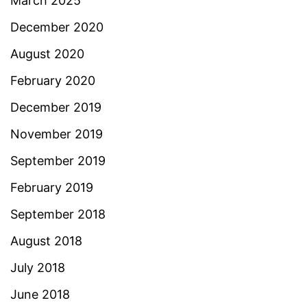
March 2025
December 2020
August 2020
February 2020
December 2019
November 2019
September 2019
February 2019
September 2018
August 2018
July 2018
June 2018