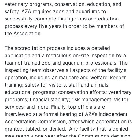
veterinary programs, conservation, education, and
safety. AZA requires zoos and aquariums to
successfully complete this rigorous accreditation
process every five years in order to be members of
the Association.
The accreditation process includes a detailed
application and a meticulous on-site inspection by a
team of trained zoo and aquarium professionals. The
inspecting team observes all aspects of the facility’s
operation, including animal care and welfare; keeper
training; safety for visitors, staff and animals;
educational programs; conservation efforts; veterinary
programs; financial stability; risk management; visitor
services; and more. Finally, top officials are
interviewed at a formal hearing of AZA’s independent
Accreditation Commission, after which accreditation is
granted, tabled, or denied. Any facility that is denied
may reapply one year after the Commission’s decision