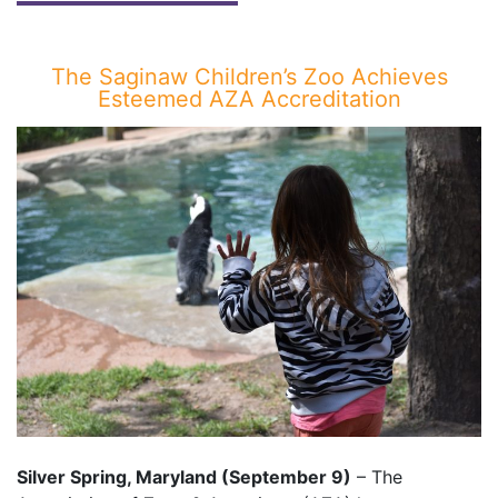
The Saginaw Children’s Zoo Achieves
Esteemed AZA Accreditation
Silver Spring, Maryland (September 9)
– The