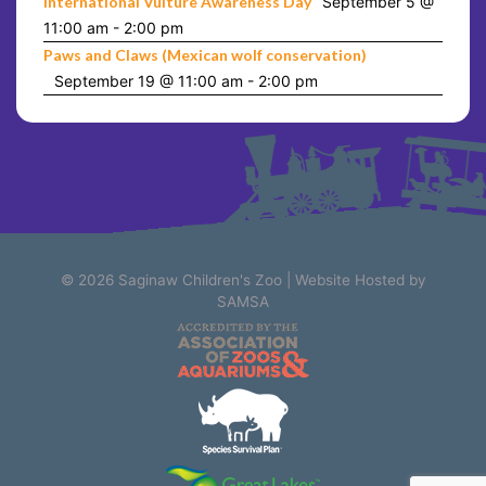
International Vulture Awareness Day
September 5 @
11:00 am
-
2:00 pm
Paws and Claws (Mexican wolf conservation)
September 19 @ 11:00 am
-
2:00 pm
© 2026
Saginaw Children's Zoo
|
Website Hosted by
SAMSA