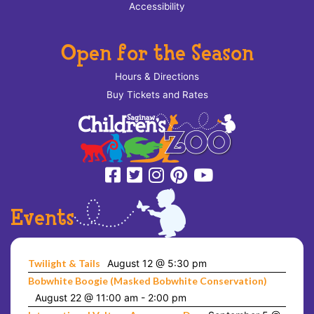
Accessibility
Open for the Season
Hours & Directions
Buy Tickets and Rates
Events
Twilight & Tails
August 12 @ 5:30 pm
Bobwhite Boogie (Masked Bobwhite Conservation)
August 22 @ 11:00 am
-
2:00 pm