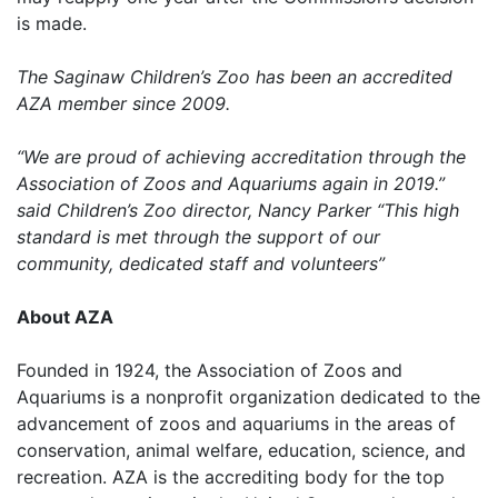
is made.
The Saginaw Children’s Zoo has been an accredited
AZA member since 2009.
“We are proud of achieving accreditation through the
Association of Zoos and Aquariums again in 2019.”
said Children’s Zoo director, Nancy Parker “This high
standard is met through the support of our
community, dedicated staff and volunteers”
About AZA
Founded in 1924, the Association of Zoos and
Aquariums is a nonprofit organization dedicated to the
advancement of zoos and aquariums in the areas of
conservation, animal welfare, education, science, and
recreation. AZA is the accrediting body for the top