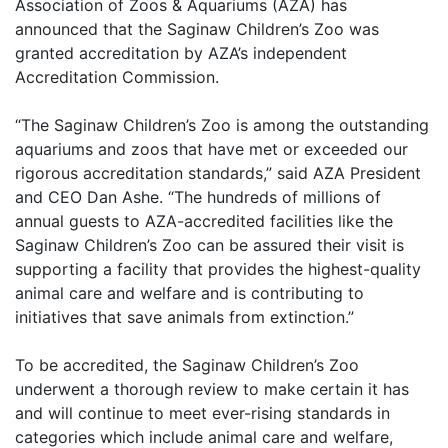
Association of Zoos & Aquariums (AZA) has
announced that the Saginaw Children’s Zoo was
granted accreditation by AZA’s independent
Accreditation Commission.
“The Saginaw Children’s Zoo is among the outstanding
aquariums and zoos that have met or exceeded our
rigorous accreditation standards,” said AZA President
and CEO Dan Ashe. “The hundreds of millions of
annual guests to AZA-accredited facilities like the
Saginaw Children’s Zoo can be assured their visit is
supporting a facility that provides the highest-quality
animal care and welfare and is contributing to
initiatives that save animals from extinction.”
To be accredited, the Saginaw Children’s Zoo
underwent a thorough review to make certain it has
and will continue to meet ever-rising standards in
categories which include animal care and welfare,