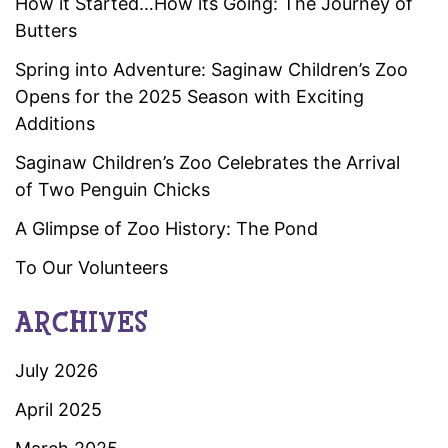
How it Started…How its Going: The Journey of
Butters
Spring into Adventure: Saginaw Children’s Zoo
Opens for the 2025 Season with Exciting
Additions
Saginaw Children’s Zoo Celebrates the Arrival
of Two Penguin Chicks
A Glimpse of Zoo History: The Pond
To Our Volunteers
ARCHIVES
July 2026
April 2025