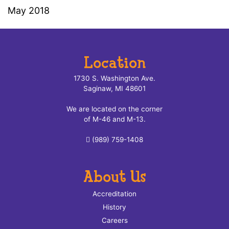
May 2018
Location
1730 S. Washington Ave.
Saginaw, MI 48601
We are located on the corner
of M-46 and M-13.
(989) 759-1408
About Us
Accreditation
History
Careers