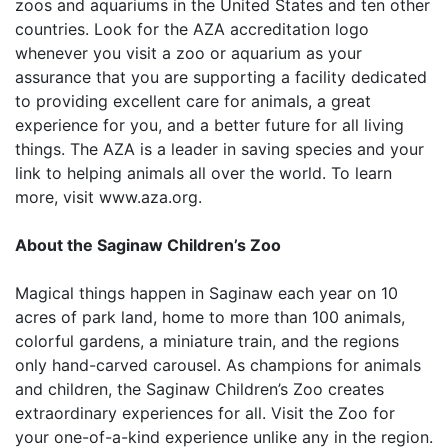
zoos and aquariums in the United States and ten other
countries. Look for the AZA accreditation logo
whenever you visit a zoo or aquarium as your
assurance that you are supporting a facility dedicated
to providing excellent care for animals, a great
experience for you, and a better future for all living
things. The AZA is a leader in saving species and your
link to helping animals all over the world. To learn
more, visit www.aza.org.
About the Saginaw Children’s Zoo
Magical things happen in Saginaw each year on 10
acres of park land, home to more than 100 animals,
colorful gardens, a miniature train, and the regions
only hand-carved carousel. As champions for animals
and children, the Saginaw Children’s Zoo creates
extraordinary experiences for all. Visit the Zoo for
your one-of-a-kind experience unlike any in the region.