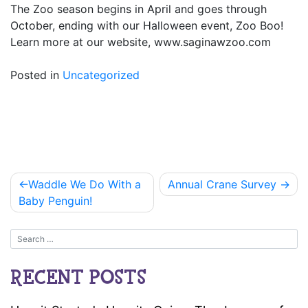
The Zoo season begins in April and goes through
October, ending with our Halloween event, Zoo Boo!
Learn more at our website, www.saginawzoo.com
Posted in
Uncategorized
Post
Waddle We Do With a
Annual Crane Survey
navigation
Baby Penguin!
RECENT POSTS