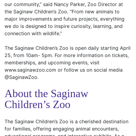
our community,” said Nancy Parker, Zoo Director at
the Saginaw Children’s Zoo. “From new animals to
major improvements and future projects, everything
we do is designed to inspire curiosity, learning, and
connection with wildlife.”
The Saginaw Children’s Zoo is open daily starting April
25, from 10am- 5pm. For more information on tickets,
memberships, and upcoming events, visit
www.saginawzoo.com or follow us on social media
@SaginawZoo.
About the Saginaw
Children’s Zoo
The Saginaw Children’s Zoo is a cherished destination
for families, offering engaging animal encounters,