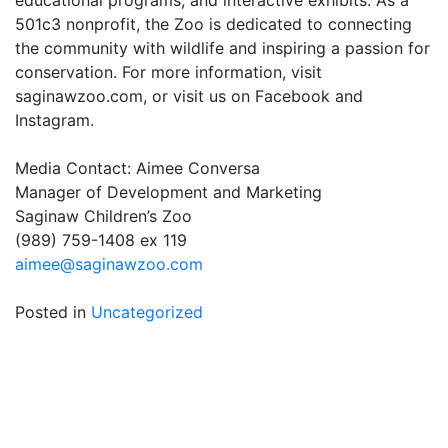
educational programs, and interactive exhibits. As a
501c3 nonprofit, the Zoo is dedicated to connecting
the community with wildlife and inspiring a passion for
conservation. For more information, visit
saginawzoo.com, or visit us on Facebook and
Instagram.
Media Contact: Aimee Conversa
Manager of Development and Marketing
Saginaw Children’s Zoo
(989) 759-1408 ex 119
aimee@saginawzoo.com
Posted in
Uncategorized