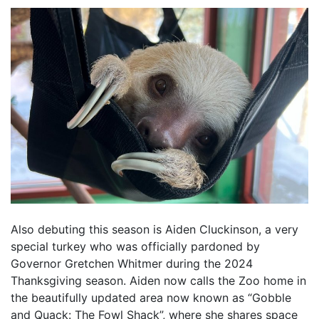
Also debuting this season is Aiden Cluckinson, a very
special turkey who was officially pardoned by
Governor Gretchen Whitmer during the 2024
Thanksgiving season. Aiden now calls the Zoo home in
the beautifully updated area now known as “Gobble
and Quack: The Fowl Shack”, where she shares space