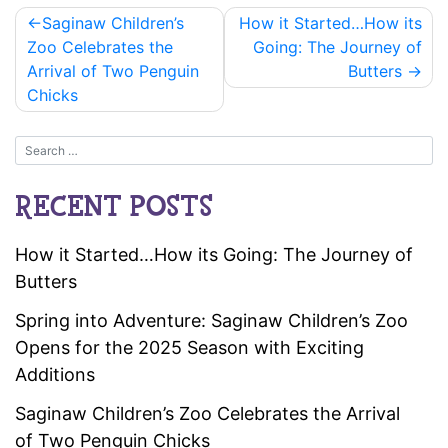
Post
Saginaw Children’s
How it Started…How its
navigation
Zoo Celebrates the
Going: The Journey of
Arrival of Two Penguin
Butters
Chicks
RECENT POSTS
How it Started…How its Going: The Journey of
Butters
Spring into Adventure: Saginaw Children’s Zoo
Opens for the 2025 Season with Exciting
Additions
Saginaw Children’s Zoo Celebrates the Arrival
of Two Penguin Chicks