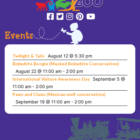
Events
Twilight & Tails
August 12 @ 5:30 pm
Bobwhite Boogie (Masked Bobwhite Conservation)
August 22 @ 11:00 am
-
2:00 pm
International Vulture Awareness Day
September 5 @
11:00 am
-
2:00 pm
Paws and Claws (Mexican wolf conservation)
September 19 @ 11:00 am
-
2:00 pm