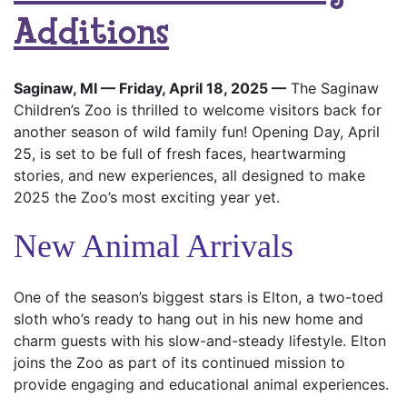
Additions
Saginaw, MI — Friday, April 18, 2025 —
The Saginaw
Children’s Zoo is thrilled to welcome visitors back for
another season of wild family fun! Opening Day, April
25, is set to be full of fresh faces, heartwarming
stories, and new experiences, all designed to make
2025 the Zoo’s most exciting year yet.
New Animal Arrivals
One of the season’s biggest stars is Elton, a two-toed
sloth who’s ready to hang out in his new home and
charm guests with his slow-and-steady lifestyle. Elton
joins the Zoo as part of its continued mission to
provide engaging and educational animal experiences.