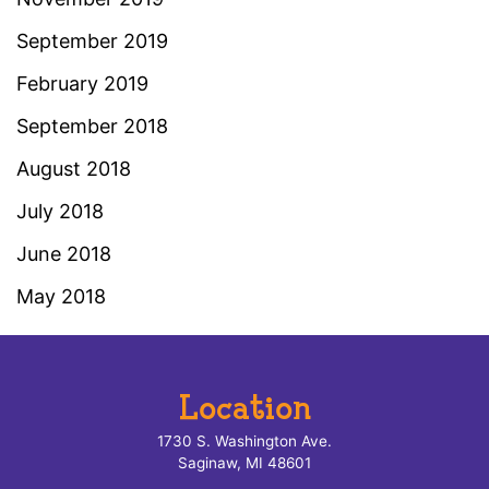
September 2019
February 2019
September 2018
August 2018
July 2018
June 2018
May 2018
Location
1730 S. Washington Ave.
Saginaw, MI 48601