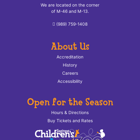
We are located on the corner
of M-46 and M-13.
(989) 759-1408
About Us
Accreditation
History
Careers
Accessibility
Open for the Season
Hours & Directions
Buy Tickets and Rates