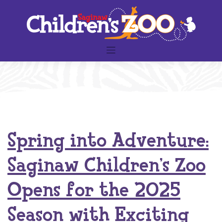
Skip
to
content
Spring into Adventure:
Saginaw Children’s Zoo
Opens for the 2025
Season with Exciting