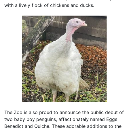
with a lively flock of chickens and ducks.
The Zoo is also proud to announce the public debut of
two baby boy penguins, affectionately named Eggs
Benedict and Quiche. These adorable additions to the