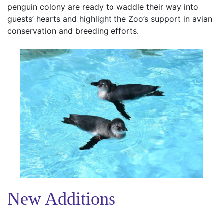
penguin colony are ready to waddle their way into
guests’ hearts and highlight the Zoo’s support in avian
conservation and breeding efforts.
New Additions