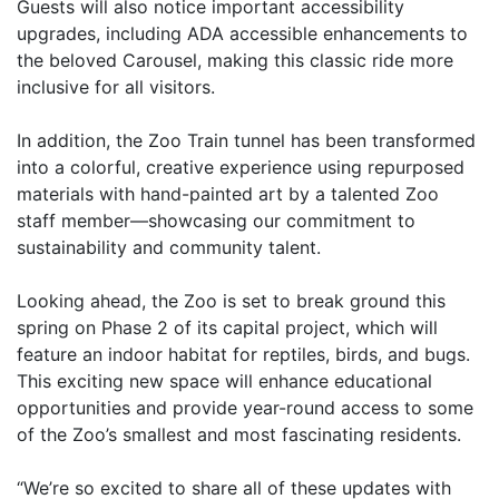
Guests will also notice important accessibility
upgrades, including ADA accessible enhancements to
the beloved Carousel, making this classic ride more
inclusive for all visitors.
In addition, the Zoo Train tunnel has been transformed
into a colorful, creative experience using repurposed
materials with hand-painted art by a talented Zoo
staff member—showcasing our commitment to
sustainability and community talent.
Looking ahead, the Zoo is set to break ground this
spring on Phase 2 of its capital project, which will
feature an indoor habitat for reptiles, birds, and bugs.
This exciting new space will enhance educational
opportunities and provide year-round access to some
of the Zoo’s smallest and most fascinating residents.
“We’re so excited to share all of these updates with