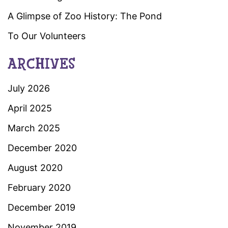
A Glimpse of Zoo History: The Pond
To Our Volunteers
ARCHIVES
July 2026
April 2025
March 2025
December 2020
August 2020
February 2020
December 2019
November 2019