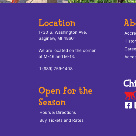
Location
Ab
1730 S. Washington Ave.
Accre
Saginaw, MI 48601
Histo
Caree
We are located on the corner
of M-46 and M-13.
Access
(989) 759-1408
Open for the
Season
Hours & Directions
Buy Tickets and Rates