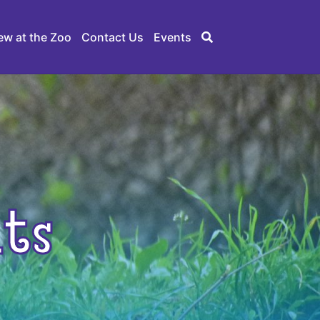
ew at the Zoo
Contact Us
Events
ts