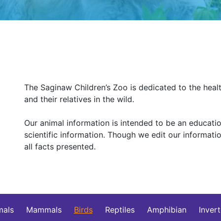
The Saginaw Children’s Zoo is dedicated to the healt
and their relatives in the wild.
Our animal information is intended to be an education
scientific information. Though we edit our informat
all facts presented.
mals
Mammals
Birds
Reptiles
Amphibian
Inver