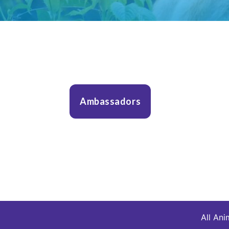
Ambassadors
All Ani