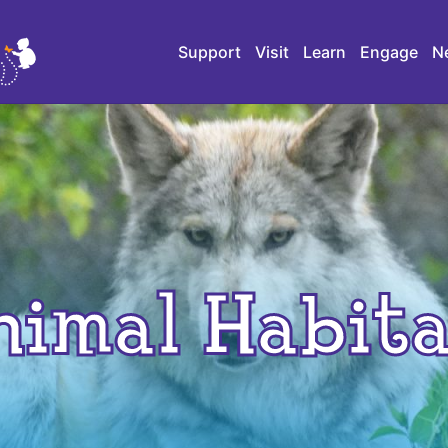
Support
Visit
Learn
Engage
N
nimal Habita