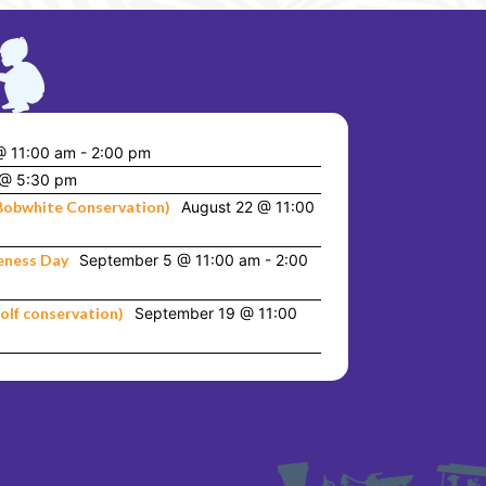
@ 11:00 am
-
2:00 pm
 @ 5:30 pm
Bobwhite Conservation)
August 22 @ 11:00
eness Day
September 5 @ 11:00 am
-
2:00
olf conservation)
September 19 @ 11:00