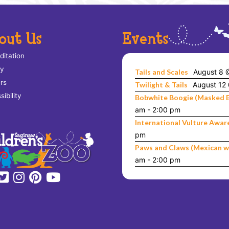
out Us
Events
ditation
ry
Tails and Scales
August 8 
rs
Twilight & Tails
August 12
ibility
Bobwhite Boogie (Masked 
am
-
2:00 pm
International Vulture Awar
pm
Paws and Claws (Mexican w
am
-
2:00 pm