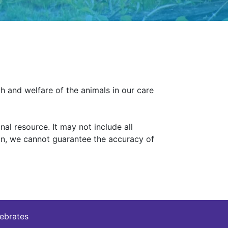
h and welfare of the animals in our care
al resource. It may not include all
ion, we cannot guarantee the accuracy of
tebrates