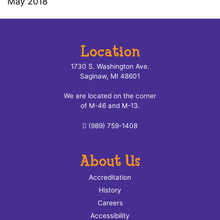
May 2018
Location
1730 S. Washington Ave.
Saginaw, MI 48601
We are located on the corner
of M-46 and M-13.
(989) 759-1408
About Us
Accreditation
History
Careers
Accessibility