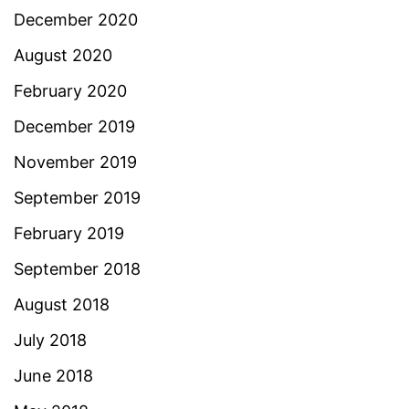
December 2020
August 2020
February 2020
December 2019
November 2019
September 2019
February 2019
September 2018
August 2018
July 2018
June 2018