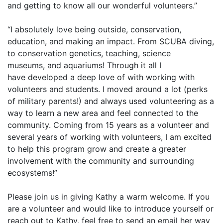
and getting to know all our wonderful volunteers.”
“I absolutely love being outside, conservation,
education, and making an impact. From SCUBA diving,
to conservation genetics, teaching, science
museums, and aquariums! Through it all I
have developed a deep love of with working with
volunteers and students. I moved around a lot (perks
of military parents!) and always used volunteering as a
way to learn a new area and feel connected to the
community. Coming from 15 years as a volunteer and
several years of working with volunteers, I am excited
to help this program grow and create a greater
involvement with the community and surrounding
ecosystems!”
Please join us in giving Kathy a warm welcome. If you
are a volunteer and would like to introduce yourself or
reach out to Kathy, feel free to send an email her way