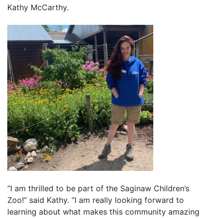
Kathy McCarthy.
“I am thrilled to be part of the Saginaw Children’s
Zoo!” said Kathy. “I am really looking forward to
learning about what makes this community amazing