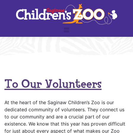
Skip
to
content
To Our Volunteers
At the heart of the Saginaw Children’s Zoo is our
dedicated community of volunteers. They connect us
to our community and are a crucial part of our
existence. We know that this year has proven difficult
for just about every aspect of what makes our Zoo