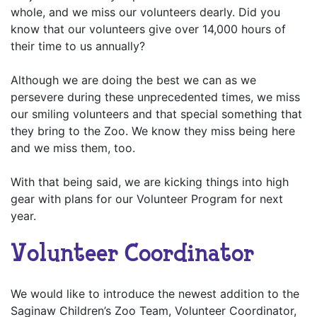
whole, and we miss our volunteers dearly. Did you
know that our volunteers give over 14,000 hours of
their time to us annually?
Although we are doing the best we can as we
persevere during these unprecedented times, we miss
our smiling volunteers and that special something that
they bring to the Zoo. We know they miss being here
and we miss them, too.
With that being said, we are kicking things into high
gear with plans for our Volunteer Program for next
year.
Volunteer Coordinator
We would like to introduce the newest addition to the
Saginaw Children’s Zoo Team, Volunteer Coordinator,