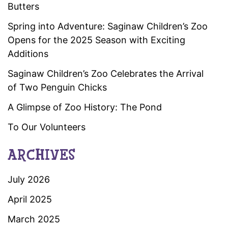
Butters
Spring into Adventure: Saginaw Children’s Zoo
Opens for the 2025 Season with Exciting
Additions
Saginaw Children’s Zoo Celebrates the Arrival
of Two Penguin Chicks
A Glimpse of Zoo History: The Pond
To Our Volunteers
ARCHIVES
July 2026
April 2025
March 2025