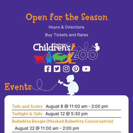
Open for the Season
Hours & Directions
Buy Tickets and Rates
Events
Tails and Scales
August 8 @ 11:00 am
-
2:00 pm
Twilight & Tails
August 12 @ 5:30 pm
Bobwhite Boogie (Masked Bobwhite Conservation)
August 22 @ 11:00 am
-
2:00 pm