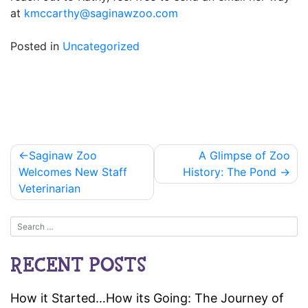
at
kmccarthy@saginawzoo.com
Posted in
Uncategorized
Post
Saginaw Zoo
A Glimpse of Zoo
navigation
Welcomes New Staff
History: The Pond
Veterinarian
RECENT POSTS
How it Started…How its Going: The Journey of