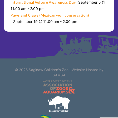
International Vulture Awareness Day
September 5 @
11:00 am
-
2:00 pm
Paws and Claws (Mexican wolf conservation)
September 19 @ 11:00 am
-
2:00 pm
© 2026
Saginaw Children's Zoo
|
Website Hosted by
SAMSA