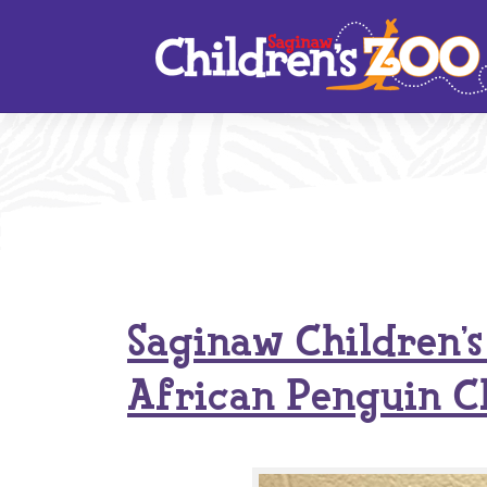
Skip
to
content
Saginaw Children’
African Penguin C