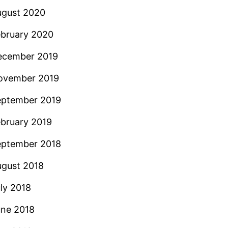
ugust 2020
ebruary 2020
ecember 2019
ovember 2019
eptember 2019
bruary 2019
eptember 2018
ugust 2018
ly 2018
une 2018