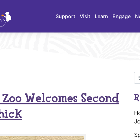
Support
Visit
Learn
Engage
N
s Zoo Welcomes Second
R
hick
Ho
Jo
Sp