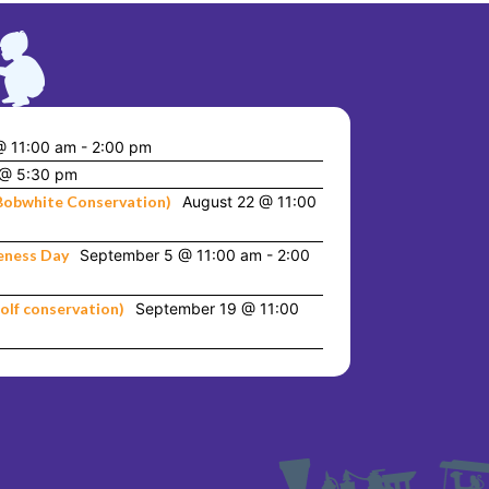
@ 11:00 am
-
2:00 pm
 @ 5:30 pm
Bobwhite Conservation)
August 22 @ 11:00
eness Day
September 5 @ 11:00 am
-
2:00
olf conservation)
September 19 @ 11:00