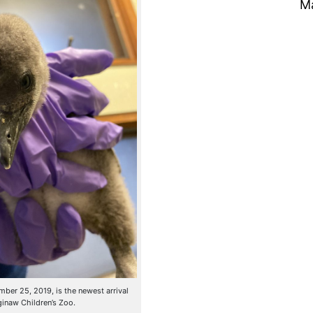
M
er 25, 2019, is the newest arrival
ginaw Children’s Zoo.