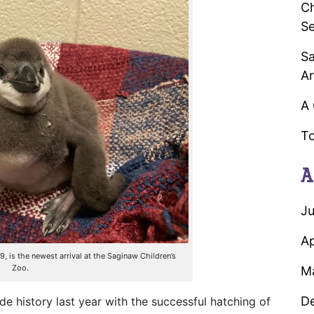
Ch
Se
Sa
Ar
A 
To
A
Ju
Ap
is the newest arrival at the Saginaw Children’s
Zoo.
M
D
history last year with the successful hatching of