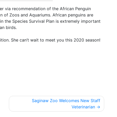
er via recommendation of the African Penguin
on of Zoos and Aquariums. African penguins are
in the Species Survival Plan is extremely important
an birds.
tion. She can’t wait to meet you this 2020 season!
Saginaw Zoo Welcomes New Staff
Veterinarian