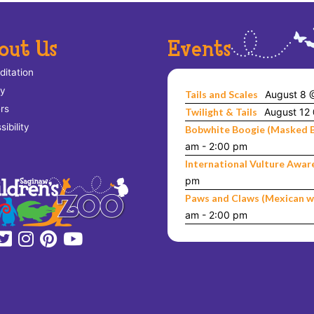
out Us
Events
ditation
ry
Tails and Scales
August 8 
rs
Twilight & Tails
August 12
ibility
Bobwhite Boogie (Masked 
am
-
2:00 pm
International Vulture Awar
pm
Paws and Claws (Mexican w
am
-
2:00 pm