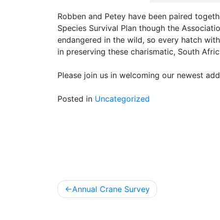
Robben and Petey have been paired togeth
Species Survival Plan though the Associati
endangered in the wild, so every hatch with
in preserving these charismatic, South Afric
Please join us in welcoming our newest addi
Posted in
Uncategorized
Post
Annual Crane Survey
navigation