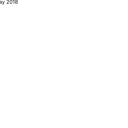
ay 2018