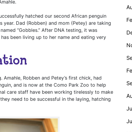
 Amahle.
A
uccessfully hatched our second African penguin
F
is year. Dad (Robben) and mom (Petey) are taking
y named “Gobbles.” After DNA testing, it was
D
 has been living up to her name and eating very
N
ation
S
Fe
g. Amahle, Robben and Petey’s first chick, had
S
enguin, and is now at the Como Park Zoo to help
mal care staff have been working tirelessly to make
A
they need to be successful in the laying, hatching
Ju
J