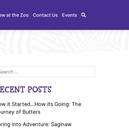
ew at the Zoo
Contact Us
Events
ECENT POSTS
w it Started…How its Going: The
urney of Butters
ring into Adventure: Saginaw