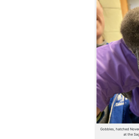
Gobbles, hatched Novemb
at the Sa