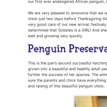
our first ever endangered African penguin,
We are very pleased to announce that we s
chick just two days before Thanksgiving th
very good care of our new arrival, festivel
determined that Gobbles is a GIRL! And she
well and growing very quickly.
Penguin Preserv
This is the pair’s second successful hatchin
grown into a beautiful and healthy adult p
further the success of her species. The ani
sure the parents and chick have everything 
and raising of this beautiful penguin chick.