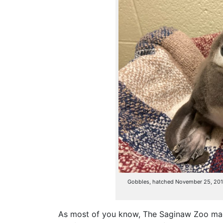
Gobbles, hatched November 25, 2019, 
As most of you know, The Saginaw Zoo made 