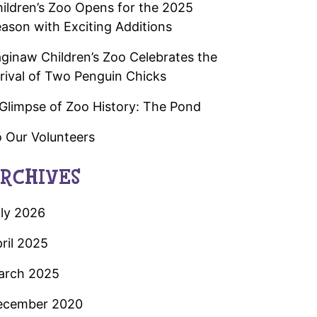
ildren’s Zoo Opens for the 2025
ason with Exciting Additions
ginaw Children’s Zoo Celebrates the
rival of Two Penguin Chicks
Glimpse of Zoo History: The Pond
 Our Volunteers
RCHIVES
ly 2026
ril 2025
arch 2025
ecember 2020