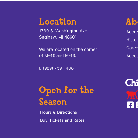
Location
Ab
1730 S. Washington Ave.
Accre
Saginaw, MI 48601
Histo
Caree
We are located on the corner
of M-46 and M-13.
Access
(989) 759-1408
Open for the
Season
Hours & Directions
Buy Tickets and Rates