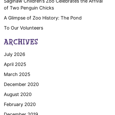
Saginaw Children’s Zoo Celebrates the Arrival
of Two Penguin Chicks
A Glimpse of Zoo History: The Pond
To Our Volunteers
ARCHIVES
July 2026
April 2025
March 2025
December 2020
August 2020
February 2020
December 2019