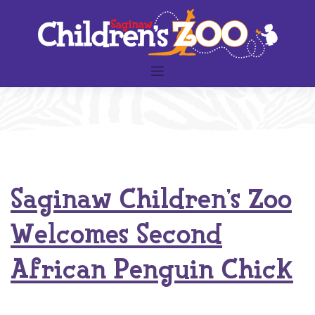
Skip
to
content
Saginaw Children’s Zoo
Welcomes Second
African Penguin Chick