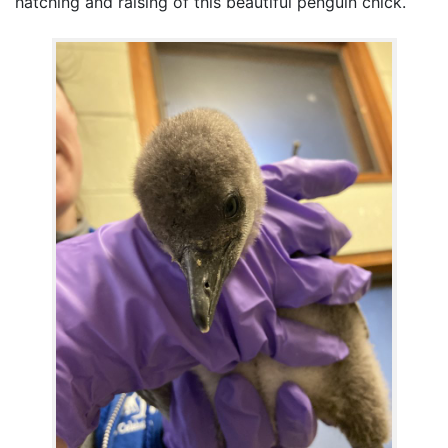
hatching and raising of this beautiful penguin chick.