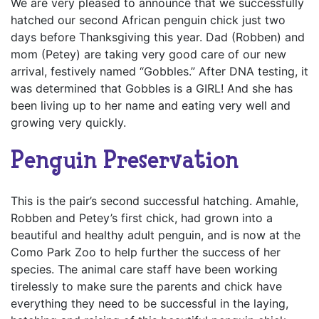
We are very pleased to announce that we successfully
hatched our second African penguin chick just two
days before Thanksgiving this year. Dad (Robben) and
mom (Petey) are taking very good care of our new
arrival, festively named “Gobbles.” After DNA testing, it
was determined that Gobbles is a GIRL! And she has
been living up to her name and eating very well and
growing very quickly.
Penguin Preservation
This is the pair’s second successful hatching. Amahle,
Robben and Petey’s first chick, had grown into a
beautiful and healthy adult penguin, and is now at the
Como Park Zoo to help further the success of her
species. The animal care staff have been working
tirelessly to make sure the parents and chick have
everything they need to be successful in the laying,