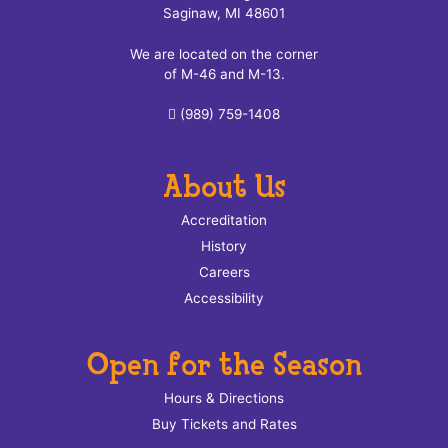
Saginaw, MI 48601
We are located on the corner
of M-46 and M-13.
(989) 759-1408
About Us
Accreditation
History
Careers
Accessibility
Open for the Season
Hours & Directions
Buy Tickets and Rates