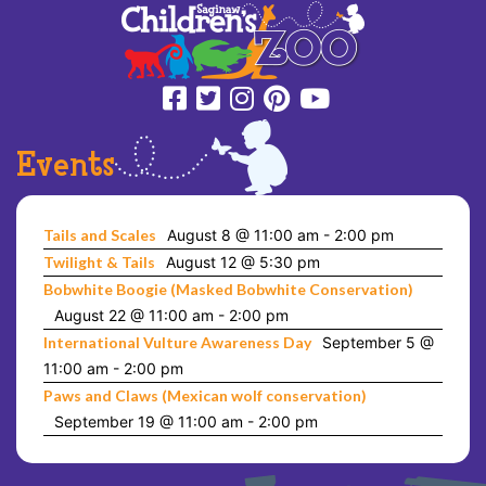
Events
Tails and Scales
August 8 @ 11:00 am
-
2:00 pm
Twilight & Tails
August 12 @ 5:30 pm
Bobwhite Boogie (Masked Bobwhite Conservation)
August 22 @ 11:00 am
-
2:00 pm
International Vulture Awareness Day
September 5 @
11:00 am
-
2:00 pm
Paws and Claws (Mexican wolf conservation)
September 19 @ 11:00 am
-
2:00 pm