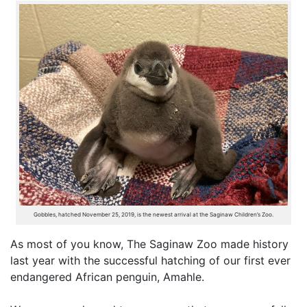
Gobbles, hatched November 25, 2019, is the newest arrival at the Saginaw Children’s Zoo.
As most of you know, The Saginaw Zoo made history
last year with the successful hatching of our first ever
endangered African penguin, Amahle.