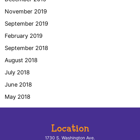
November 2019
September 2019
February 2019
September 2018
August 2018
July 2018
June 2018
May 2018
Location
1730 S. Washington Ave.