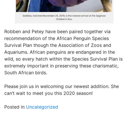
Gobbles, hatched November 25, 2019, is the newest arrival at the Saginaw
Children’s Zoo.
Robben and Petey have been paired together via
recommendation of the African Penguin Species
Survival Plan though the Association of Zoos and
Aquariums. African penguins are endangered in the
wild, so every hatch within the Species Survival Plan is
extremely important in preserving these charismatic,
South African birds.
Please join us in welcoming our newest addition. She
can’t wait to meet you this 2020 season!
Posted in
Uncategorized