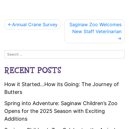
Post
Annual Crane Survey
Saginaw Zoo Welcomes
navigation
New Staff Veterinarian
RECENT POSTS
How it Started…How its Going: The Journey of
Butters
Spring into Adventure: Saginaw Children’s Zoo
Opens for the 2025 Season with Exciting
Additions