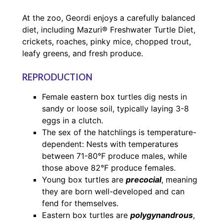
At the zoo, Geordi enjoys a carefully balanced
diet, including Mazuri® Freshwater Turtle Diet,
crickets, roaches, pinky mice, chopped trout,
leafy greens, and fresh produce.
REPRODUCTION
Female eastern box turtles dig nests in
sandy or loose soil, typically laying 3-8
eggs in a clutch.
The sex of the hatchlings is temperature-
dependent: Nests with temperatures
between 71-80°F produce males, while
those above 82°F produce females.
Young box turtles are
precocial
, meaning
they are born well-developed and can
fend for themselves.
Eastern box turtles are
polygynandrous
,