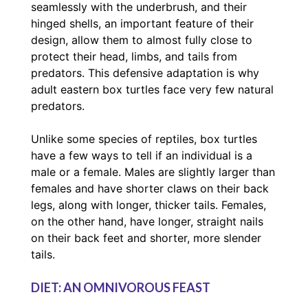
seamlessly with the underbrush, and their
hinged shells, an important feature of their
design, allow them to almost fully close to
protect their head, limbs, and tails from
predators. This defensive adaptation is why
adult eastern box turtles face very few natural
predators.
Unlike some species of reptiles, box turtles
have a few ways to tell if an individual is a
male or a female. Males are slightly larger than
females and have shorter claws on their back
legs, along with longer, thicker tails. Females,
on the other hand, have longer, straight nails
on their back feet and shorter, more slender
tails.
DIET: AN OMNIVOROUS FEAST