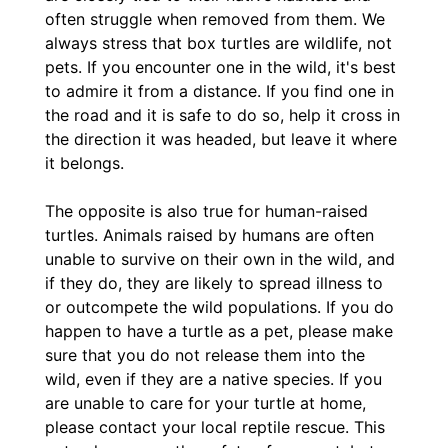
often struggle when removed from them. We
always stress that box turtles are wildlife, not
pets. If you encounter one in the wild, it's best
to admire it from a distance. If you find one in
the road and it is safe to do so, help it cross in
the direction it was headed, but leave it where
it belongs.
The opposite is also true for human-raised
turtles. Animals raised by humans are often
unable to survive on their own in the wild, and
if they do, they are likely to spread illness to
or outcompete the wild populations. If you do
happen to have a turtle as a pet, please make
sure that you do not release them into the
wild, even if they are a native species. If you
are unable to care for your turtle at home,
please contact your local reptile rescue. This