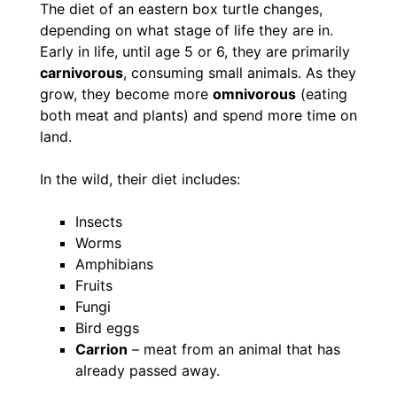
The diet of an eastern box turtle changes,
depending on what stage of life they are in.
Early in life, until age 5 or 6, they are primarily
carnivorous
, consuming small animals. As they
grow, they become more
omnivorous
(eating
both meat and plants) and spend more time on
land.
In the wild, their diet includes:
Insects
Worms
Amphibians
Fruits
Fungi
Bird eggs
Carrion
– meat from an animal that has
already passed away.