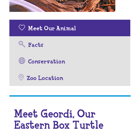
Meet Our Animal
Facts
Conservation
Zoo Location
Meet Geordi, Our
Eastern Box Turtle