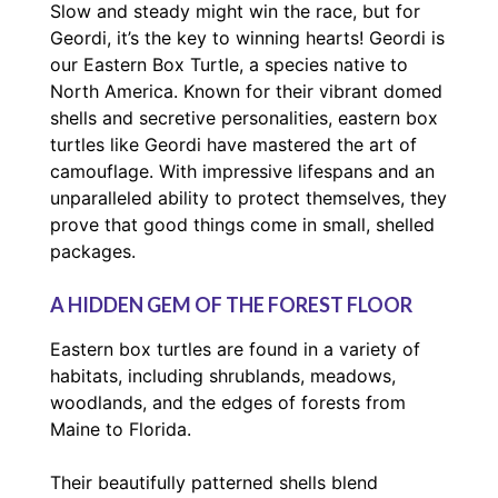
Slow and steady might win the race, but for
Geordi, it’s the key to winning hearts! Geordi is
our Eastern Box Turtle, a species native to
North America. Known for their vibrant domed
shells and secretive personalities, eastern box
turtles like Geordi have mastered the art of
camouflage. With impressive lifespans and an
unparalleled ability to protect themselves, they
prove that good things come in small, shelled
packages.
A HIDDEN GEM OF THE FOREST FLOOR
Eastern box turtles are found in a variety of
habitats, including shrublands, meadows,
woodlands, and the edges of forests from
Maine to Florida.
Their beautifully patterned shells blend