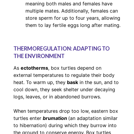
meaning both males and females have
multiple mates. Additionally, females can
store sperm for up to four years, allowing
them to lay fertile eggs long after mating.
THERMOREGULATION: ADAPTING TO
THE ENVIRONMENT
As
ectotherms
, box turtles depend on
external temperatures to regulate their body
heat. To warm up, they
bask
in the sun, and to
cool down, they seek shelter under decaying
logs, leaves, or in abandoned burrows.
When temperatures drop too low, eastern box
turtles enter
brumation
(an adaptation similar
to hibernation) during which they burrow into
the ground to conserve energy. Box turtles