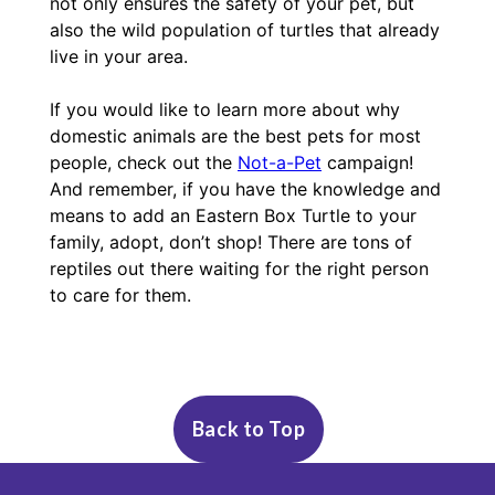
not only ensures the safety of your pet, but
also the wild population of turtles that already
live in your area.
If you would like to learn more about why
domestic animals are the best pets for most
people, check out the
Not-a-Pet
campaign!
And remember, if you have the knowledge and
means to add an Eastern Box Turtle to your
family, adopt, don’t shop! There are tons of
reptiles out there waiting for the right person
to care for them.
Fact Sheet
Status:
How to Find Me
Vulnerable
Back to Top
Geordi’s species is currently listed as
Come meet Geordi in person in the
Wild In
Vulnerable
TAXONOMY
and are managed under an AZA
Nature
Building!
Saving Animals