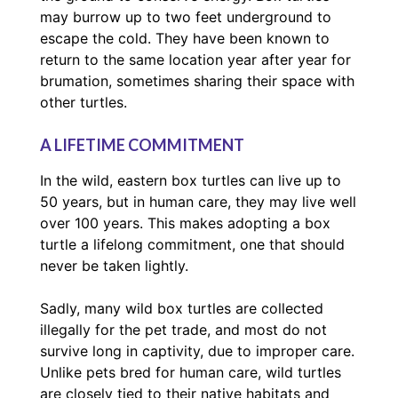
may burrow up to two feet underground to
escape the cold. They have been known to
return to the same location year after year for
brumation, sometimes sharing their space with
other turtles.
A LIFETIME COMMITMENT
In the wild, eastern box turtles can live up to
50 years, but in human care, they may live well
over 100 years. This makes adopting a box
turtle a lifelong commitment, one that should
never be taken lightly.
Sadly, many wild box turtles are collected
illegally for the pet trade, and most do not
survive long in captivity, due to improper care.
Unlike pets bred for human care, wild turtles
are closely tied to their native habitats and