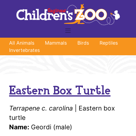
Skip
to
content
All Animals
Mammals
Birds
Reptiles
Invertebrates
Eastern Box Turtle
Terrapene c. carolina
| Eastern box
turtle
Name:
Geordi (male)