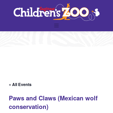
Skip
to
content
« All Events
Paws and Claws (Mexican wolf
conservation)