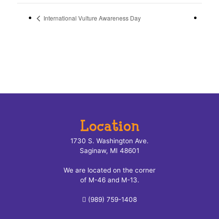
International Vulture Awareness Day
Location
1730 S. Washington Ave.
Saginaw, MI 48601
We are located on the corner
of M-46 and M-13.
(989) 759-1408