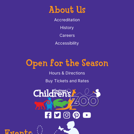
About Us
Accreditation
History
Careers
Accessibility
Open for the Season
Hours & Directions
Buy Tickets and Rates
Events