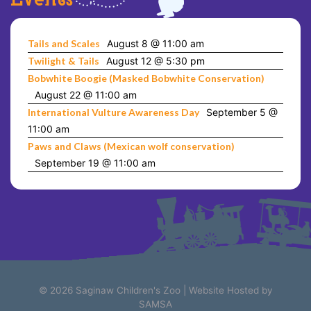
Tails and Scales
August 8 @ 11:00 am
Twilight & Tails
August 12 @ 5:30 pm
Bobwhite Boogie (Masked Bobwhite Conservation)
August 22 @ 11:00 am
International Vulture Awareness Day
September 5 @
11:00 am
Paws and Claws (Mexican wolf conservation)
September 19 @ 11:00 am
© 2026
Saginaw Children's Zoo
|
Website Hosted by
SAMSA