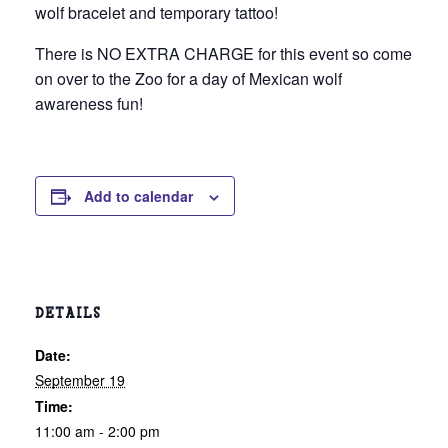
wolf bracelet and temporary tattoo!
There is NO EXTRA CHARGE for this event so come
on over to the Zoo for a day of Mexican wolf
awareness fun!
Add to calendar
DETAILS
Date:
September 19
Time:
11:00 am - 2:00 pm