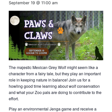
September 19 @ 11:00 am
The majestic Mexican Grey Wolf might seem like a
character from a fairy tale, but they play an important
role in keeping nature in balance! Join us for a
howling good time learning about wolf conservation
and what your Zoo pals are doing to contribute to the
effort.
Play an environmental Jenga game and receive a