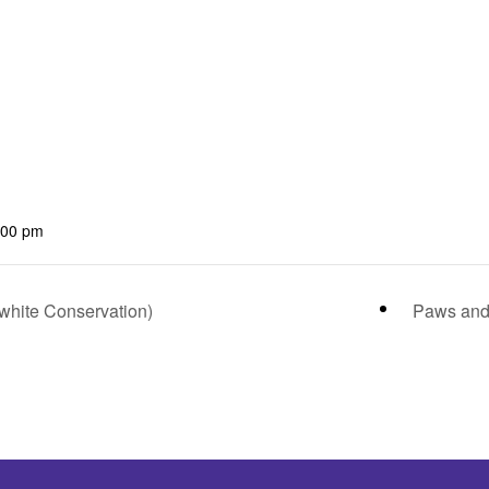
:00 pm
hite Conservation)
Paws and 