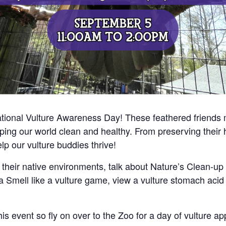
national Vulture Awareness Day! These feathered friends 
ing our world clean and healthy. From preserving their 
elp our vulture buddies thrive!
 their native environments, talk about Nature’s Clean-u
y a Smell like a vulture game, view a vulture stomach aci
vent so fly on over to the Zoo for a day of vulture app