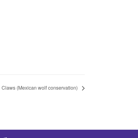
Claws (Mexican wolf conservation)