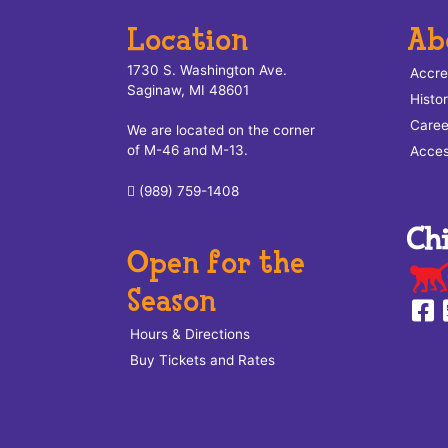
Location
Ab
1730 S. Washington Ave.
Accre
Saginaw, MI 48601
Histo
Caree
We are located on the corner
of M-46 and M-13.
Access
(989) 759-1408
Open for the
Season
Hours & Directions
Buy Tickets and Rates