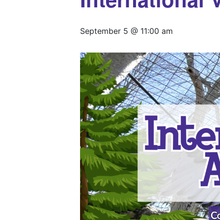
September 5 @ 11:00 am