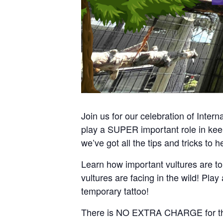
Join us for our celebration of Inter
play a SUPER important role in keep
we’ve got all the tips and tricks to h
Learn how important vultures are to
vultures are facing in the wild! Pla
temporary tattoo!
There is NO EXTRA CHARGE for this e