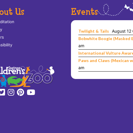
out Us
Events
ditation
ry
Twilight & Tails
August 12
rs
Bobwhite Boogie (Masked 
ibility
am
International Vulture Awar
Paws and Claws (Mexican w
am