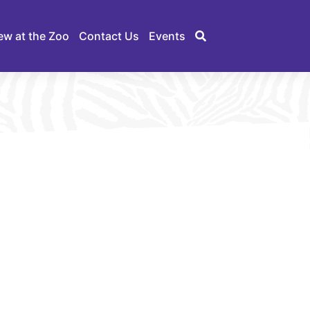
ew at the Zoo
Contact Us
Events