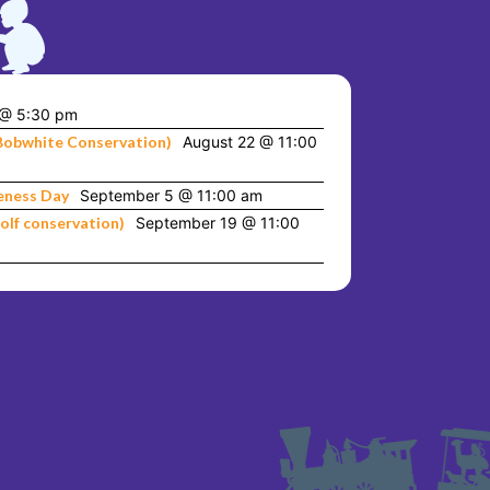
 @ 5:30 pm
Bobwhite Conservation)
August 22 @ 11:00
eness Day
September 5 @ 11:00 am
olf conservation)
September 19 @ 11:00