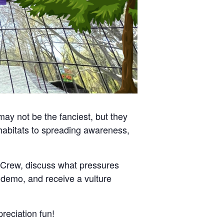
may not be the fanciest, but they
habitats to spreading awareness,
p Crew, discuss what pressures
d demo, and receive a vulture
reciation fun!