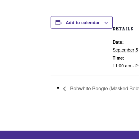
Add to calendar
DETAILS
Date:
September 5
Time:
11:00 am - 2
Bobwhite Boogie (Masked Bobw