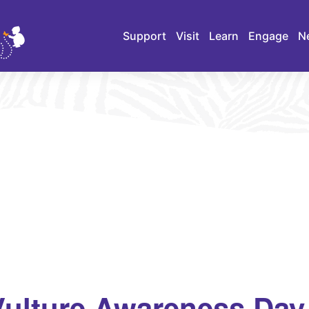
Support
Visit
Learn
Engage
N
 Vulture Awareness Day