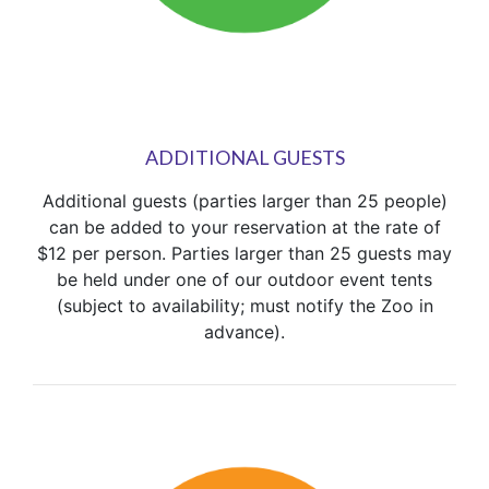
ADDITIONAL GUESTS
Additional guests (parties larger than 25 people)
can be added to your reservation at the rate of
$12 per person. Parties larger than 25 guests may
be held under one of our outdoor event tents
(subject to availability; must notify the Zoo in
advance).