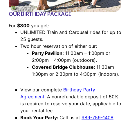
OUR BIRTHDAY PACKAGE
For
$300
you get:
UNLIMITED Train and Carousel rides for up to
25 guests.
Two hour reservation of either our:
Party Pavilion:
11:00am – 1:00pm or
2:00pm – 4:00pm (outdoors).
Covered Bridge Clubhouse:
11:30am –
1:30pm or 2:30pm to 4:30pm (indoors).
View our complete
Birthday Party
Agreement
! A nonrefundable deposit of 50%
is required to reserve your date, applicable to
your rental fee.
Book Your Party:
Call us at
989-759-1408