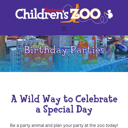
Skip
to
content
Birthday Parties
A Wild Way to Celebrate
a Special Day
Be a party animal and plan your party at the zoo today!