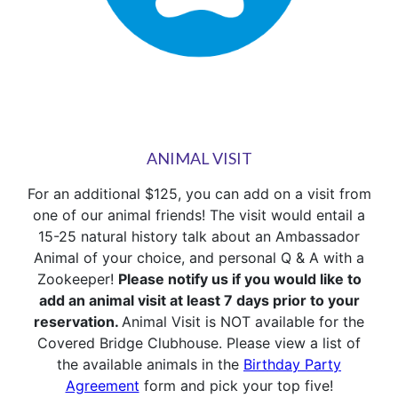
ANIMAL VISIT
For an additional $125, you can add on a visit from
one of our animal friends! The visit would entail a
15-25 natural history talk about an Ambassador
Animal of your choice, and personal Q & A with a
Zookeeper!
Please notify us if you would like to
add an animal visit at least 7 days prior to your
reservation.
Animal Visit is NOT available for the
Covered Bridge Clubhouse. Please view a list of
the available animals in the
Birthday Party
Agreement
form and pick your top five!