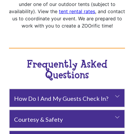
under one of our outdoor tents (subject to
availability). View the
tent rental rates
, and contact
us to coordinate your event. We are prepared to
work with you to create a ZOOrific time!
Frequently Asked
Questions
How Do I And My Guests Check In?
Courtesy & Safety