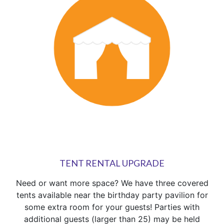
TENT RENTAL UPGRADE
Need or want more space? We have three covered
tents available near the birthday party pavilion for
some extra room for your guests! Parties with
additional guests (larger than 25) may be held