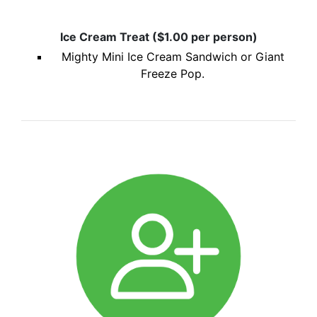
Ice Cream Treat ($1.00 per person)
Mighty Mini Ice Cream Sandwich or Giant
Freeze Pop.