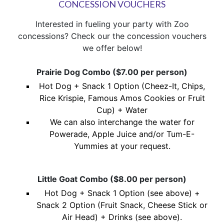
CONCESSION VOUCHERS
Interested in fueling your party with Zoo
concessions? Check our the concession vouchers
we offer below!
Prairie Dog Combo ($7.00 per person)
Hot Dog + Snack 1 Option (Cheez-It, Chips,
Rice Krispie, Famous Amos Cookies or Fruit
Cup) + Water
We can also interchange the water for
Powerade, Apple Juice and/or Tum-E-
Yummies at your request.
Little Goat Combo ($8.00 per person)
Hot Dog + Snack 1 Option (see above) +
Snack 2 Option (Fruit Snack, Cheese Stick or
Air Head) + Drinks (see above).