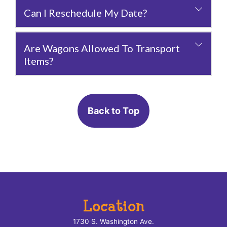
Can I Reschedule My Date?
Are Wagons Allowed To Transport
Items?
Back to Top
Location
1730 S. Washington Ave.