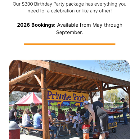
Our $300 Birthday Party package has everything you
need for a celebration unlike any other!
2026 Bookings:
Available from May through
September.