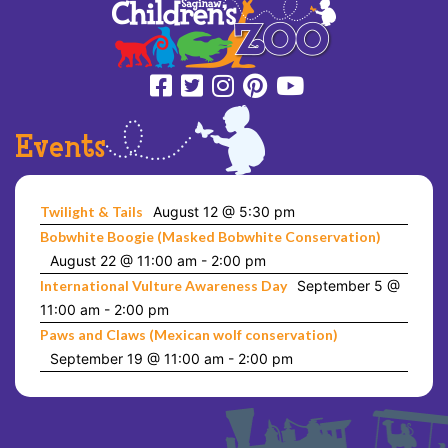
Events
Twilight & Tails
August 12 @ 5:30 pm
Bobwhite Boogie (Masked Bobwhite Conservation)
August 22 @ 11:00 am
-
2:00 pm
International Vulture Awareness Day
September 5 @
11:00 am
-
2:00 pm
Paws and Claws (Mexican wolf conservation)
September 19 @ 11:00 am
-
2:00 pm