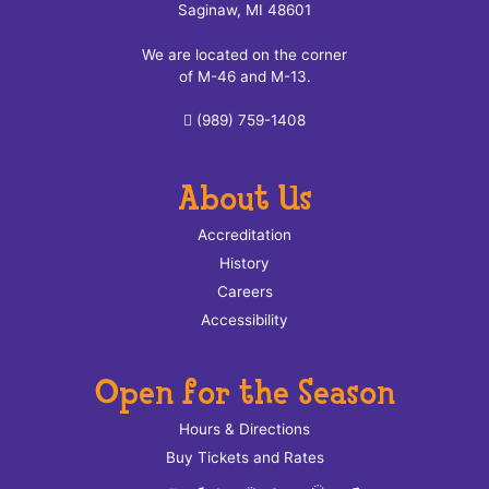
Saginaw, MI 48601
We are located on the corner
of M-46 and M-13.
(989) 759-1408
About Us
Accreditation
History
Careers
Accessibility
Open for the Season
Hours & Directions
Buy Tickets and Rates