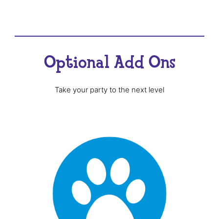
Optional Add Ons
Take your party to the next level