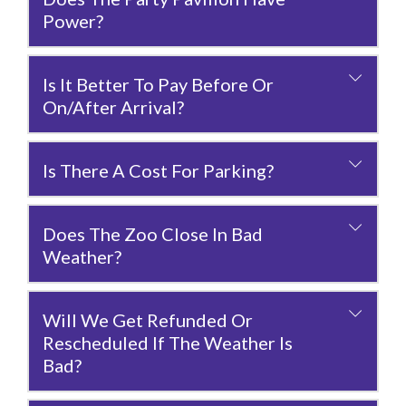
Power?
Is It Better To Pay Before Or
On/after Arrival?
Is There A Cost For Parking?
Does The Zoo Close In Bad
Weather?
Will We Get Refunded Or
Rescheduled If The Weather Is
Bad?