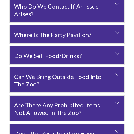
Who Do We Contact If An Issue
Arises?
Where Is The Party Pavilion?
Do We Sell Food/drinks?
Can We Bring Outside Food Into
The Zoo?
Are There Any Prohibited Items
Not Allowed In The Zoo?
Does The Party Pavilion Have