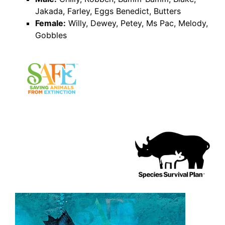
Jakada, Farley, Eggs Benedict, Butters
Female:
Willy, Dewey, Petey, Ms Pac, Melody,
Gobbles