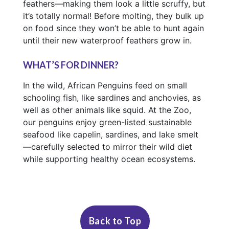
feathers—making them look a little scruffy, but
it’s totally normal! Before molting, they bulk up
on food since they won’t be able to hunt again
until their new waterproof feathers grow in.
WHAT’S FOR DINNER?
In the wild, African Penguins feed on small
schooling fish, like sardines and anchovies, as
well as other animals like squid. At the Zoo,
our penguins enjoy green-listed sustainable
seafood like capelin, sardines, and lake smelt
—carefully selected to mirror their wild diet
while supporting healthy ocean ecosystems.
Fact Sheet
Status:
How to Find Us
Critically
Endangered
Back to Top