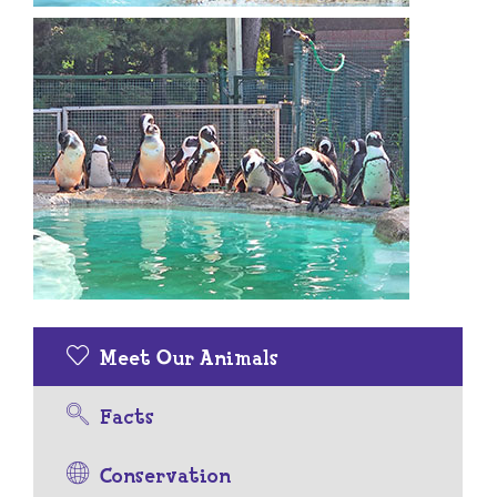
Meet Our Animals
Facts
Conservation