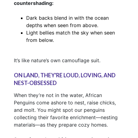
countershading:
Dark backs blend in with the ocean
depths when seen from above.
Light bellies match the sky when seen
from below.
It’s like nature’s own camouflage suit.
ON LAND, THEY'RE LOUD, LOVING, AND
NEST-OBSESSED
When they’re not in the water, African
Penguins come ashore to nest, raise chicks,
and molt. You might spot our penguins
collecting their favorite enrichment—nesting
materials—as they prepare cozy homes.